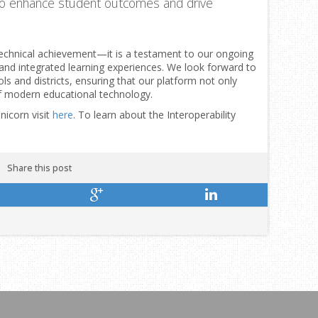
o enhance student outcomes and drive
 technical achievement—it is a testament to our ongoing
, and integrated learning experiences. We look forward to
ls and districts, ensuring that our platform not only
f modern educational technology.
nicorn visit
here
. To learn about the Interoperability
Share this post