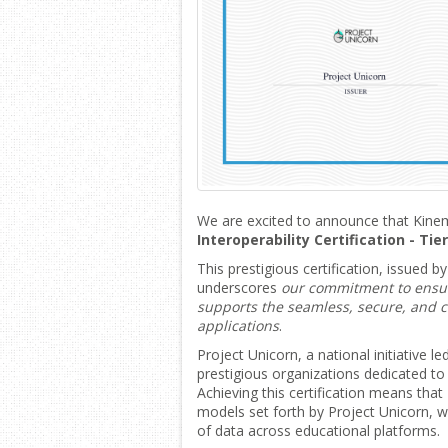
We are excited to announce that Kin
Interoperability Certification - Tie
This prestigious certification, issued b
underscores
our commitment to ensur
supports the seamless, secure, and 
applications
.
Project Unicorn, a national initiative l
prestigious organizations dedicated to
Achieving this certification means tha
models set forth by Project Unicorn, w
of data across educational platforms.