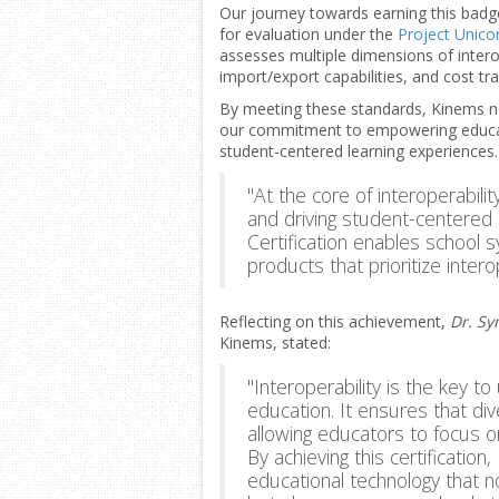
Our journey towards earning this bad
for evaluation under the
Project Unicor
assesses multiple dimensions of interope
import/export capabilities, and cost tr
By meeting these standards, Kinems not 
our commitment to empowering educat
student-centered learning experiences
"At the core of interoperabilit
and driving student-centered 
Certification enables school 
products that prioritize interop
Reflecting on this achievement,
Dr. Sy
Kinems, stated:
"Interoperability is the key to
education. It ensures that di
allowing educators to focus 
By achieving this certification
educational technology that 