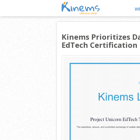
W
Kinems Prioritizes D
EdTech Certification