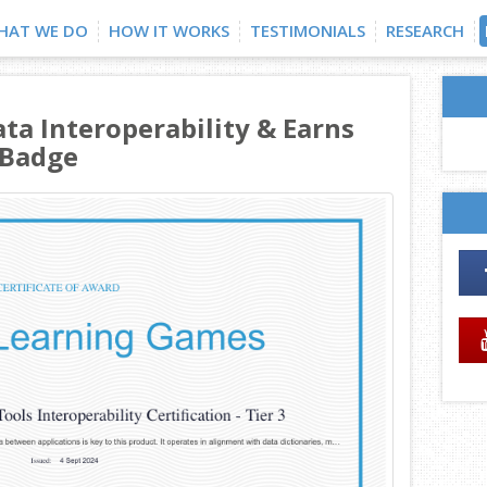
HAT WE DO
HOW IT WORKS
TESTIMONIALS
RESEARCH
ata Interoperability & Earns
 Badge