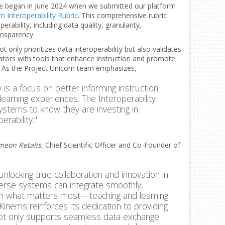
ge began in June 2024 when we submitted our platform
n Interoperability Rubric
. This comprehensive rubric
rability, including data quality, granularity,
ansparency.
only prioritizes data interoperability but also validates
ors with tools that enhance instruction and promote
. As the Project Unicorn team emphasizes,
y is a focus on better informing instruction
learning experiences. The Interoperability
systems to know they are investing in
erability."
meon Retalis
, Chief Scientific Officer and Co-Founder of
 unlocking true collaboration and innovation in
verse systems can integrate smoothly,
on what matters most—teaching and learning.
, Kinems reinforces its dedication to providing
not only supports seamless data exchange