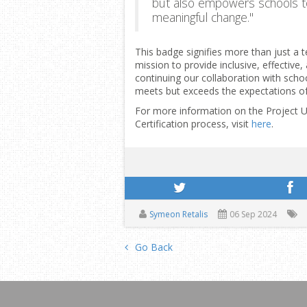
but also empowers schools t
meaningful change."
This badge signifies more than just a
mission to provide inclusive, effective
continuing our collaboration with schoo
meets but exceeds the expectations o
For more information on the Project U
Certification process, visit
here
.
Symeon Retalis
06 Sep 2024
Go Back