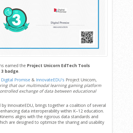
ems earned the
Project Unicorn EdTech Tools
r 3 badge
.
y
Digital Promise
&
InnovateEDU's
Project Unicorn,
ing that our multimodal learning gaming platform
controlled exchange of data between educational
ed by InnovateEDU, brings together a coalition of several
 enhancing data interoperability within K–12 education.
t Kinems aligns with the rigorous data standards and
hich are designed to optimize the sharing and usability