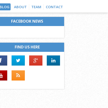
BLOG
ABOUT
TEAM
CONTACT
FACEBOOK NEWS
FIND US HERE