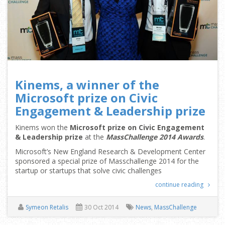
Kinems, a winner of the
Microsoft prize on Civic
Engagement & Leadership prize
Kinems won the
Microsoft prize on Civic Engagement
& Leadership prize
at the
MassChallenge 2014 Awards
.
Microsoft’s New England Research & Development Center
sponsored a special prize of Masschallenge 2014 for the
startup or startups that solve civic challenges
continue reading
Symeon Retalis
30 Oct 2014
News
,
MassChallenge