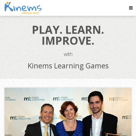
Tog
Nav
PLAY. LEARN.
IMPROVE.
with
Kinems Learning Games