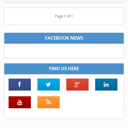
Page 1 of 1
FACEBOOK NEWS
FIND US HERE