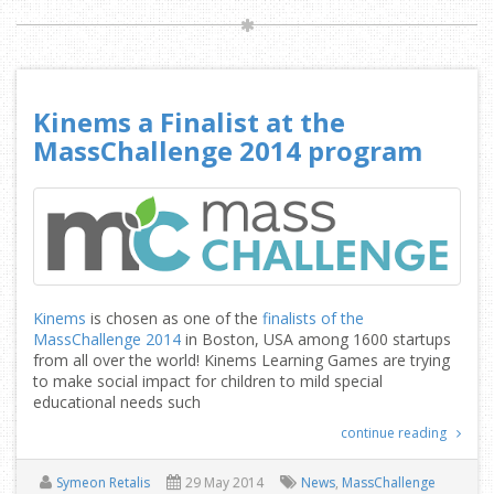
Kinems a Finalist at the
MassChallenge 2014 program
Kinems
is chosen as one of the
finalists of the
MassChallenge 2014
in Boston, USA among 1600 startups
from all over the world! Kinems Learning Games are trying
to make social impact for children to mild special
educational needs such
continue reading
Symeon Retalis
29 May 2014
News
,
MassChallenge