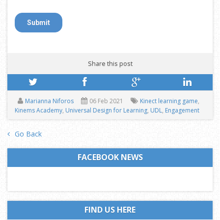
Share this post
Marianna Niforos
06 Feb 2021
Kinect learning game
,
Kinems Academy
,
Universal Design for Learning
,
UDL
,
Engagement
Go Back
FACEBOOK NEWS
FIND US HERE