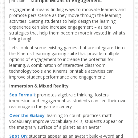
principle –
Multiple Means of Engagement
.
Engagement means finding ways to motivate learners and
promote persistence as they move through the learning
activities. Getting students to help design the learning
experience can also increase engagement – as can
strategies that help them become more invested in what’s
being taught.
Let’s look at some existing games that are integrated into
the Kinems Learning gaming suite that provide multiple
options of engagement to increase the potential for
learning. A combination of interactive classroom
technology tools and Kinems' printable activities can
improve student performance and engagement:
Immersion & Mixed Reality
Sea Formuli
: promotes algebraic thinking; fosters
immersion and engagement as students can see their own
real image in the game scenery
Over the Galaxy
: learning to count; practices math
vocabulary; improve vocabulary skills; students appear on
the imaginary surface of a planet as an avatar
Spot On
: students appear as an avatar; build-a-word and