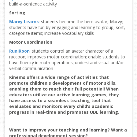
build-a-sentence activity
Sorting
Marvy Learns
: students become the hero avatar, Marvy;
students have fun by engaging and learning to group, sort,
categorize items; increase vocabulary skills
Motor Coordination
RuniRoon
: students control an avatar character of a
raccoon; improves motor coordination; enable students to
have fluency in math operations; understand visual and/or
verbal communication
Kinems offers a wide range of activities that
promote children's development of motor skills,
enabling them to reach their full potential! When
educators utilize our active learning games, they
have access to a seamless teaching tool that
evaluates and monitors every child’s academic
progress in real-time and promotes UDL learning.
Want to improve your teaching and learning? Want a
professional development session?