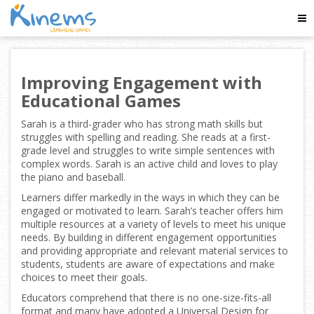
Tog
Nav
Improving Engagement with
Educational Games
Sarah is a third-grader who has strong math skills but
struggles with spelling and reading. She reads at a first-
grade level and struggles to write simple sentences with
complex words. Sarah is an active child and loves to play
the piano and baseball.
Learners differ markedly in the ways in which they can be
engaged or motivated to learn. Sarah’s teacher offers him
multiple resources at a variety of levels to meet his unique
needs. By building in different engagement opportunities
and providing appropriate and relevant material services to
students, students are aware of expectations and make
choices to meet their goals.
Educators comprehend that there is no one-size-fits-all
format and many have adopted a Universal Design for