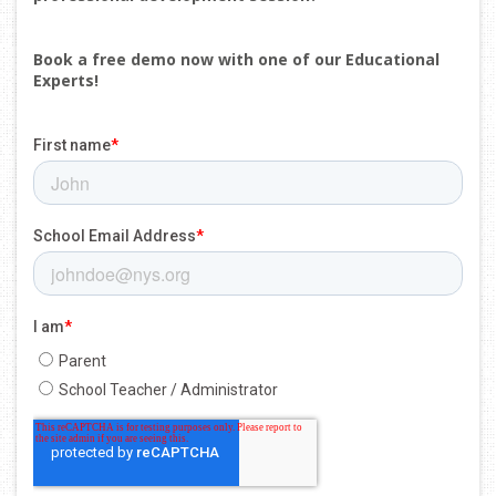
Book a free demo now with one of our Educational
Experts!