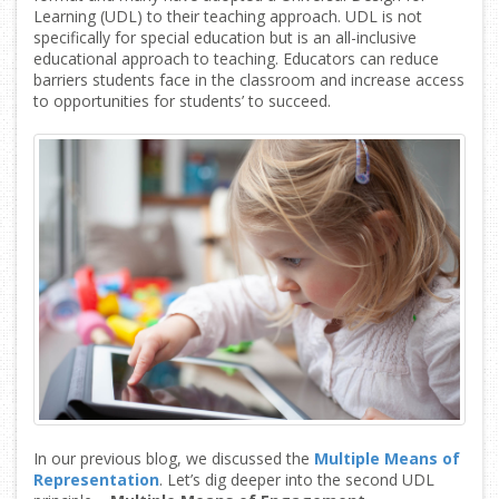
Learning (UDL) to their teaching approach. UDL is not
specifically for special education but is an all-inclusive
educational approach to teaching. Educators can reduce
barriers students face in the classroom and increase access
to opportunities for students’ to succeed.
In our previous blog, we discussed the
Multiple Means of
Representation
. Let’s dig deeper into the second UDL