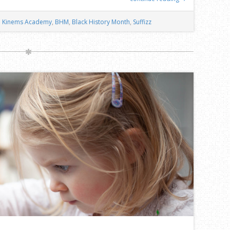
Kinems Academy
,
BHM
,
Black History Month
,
Suffizz