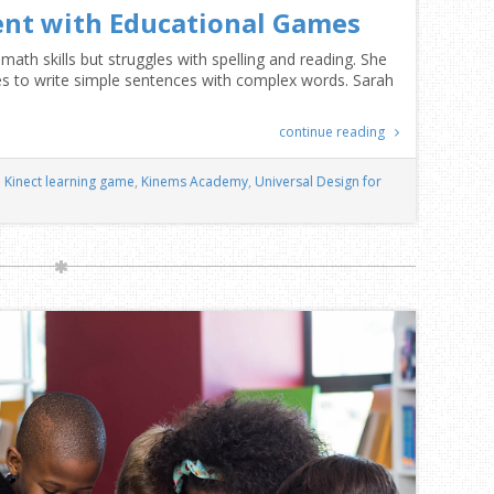
nt with Educational Games
math skills but struggles with spelling and reading. She
gles to write simple sentences with complex words. Sarah
continue reading
Kinect learning game
,
Kinems Academy
,
Universal Design for