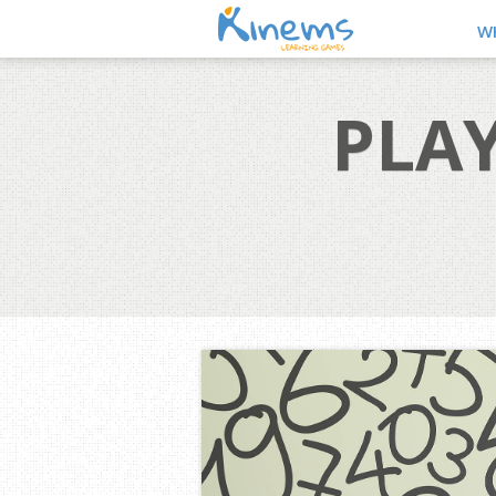
W
PLAY