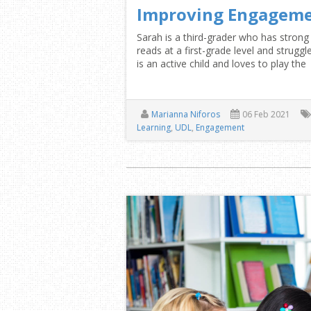
Improving Engageme
Sarah is a third-grader who has strong 
reads at a first-grade level and strug
is an active child and loves to play the
Marianna Niforos
06 Feb 2021
Learning
,
UDL
,
Engagement