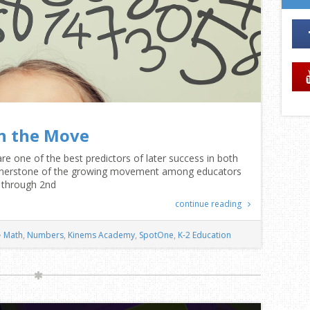
n the Move
are one of the best predictors of later success in both
cornerstone of the growing movement among educators
l through 2nd
continue reading
Math
,
Numbers
,
Kinems Academy
,
SpotOne
,
K-2 Education