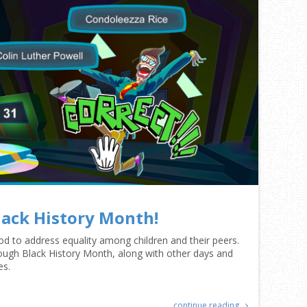
lack History Month!
riod to address equality among children and their peers.
rough Black History Month, along with other days and
es.
continue reading