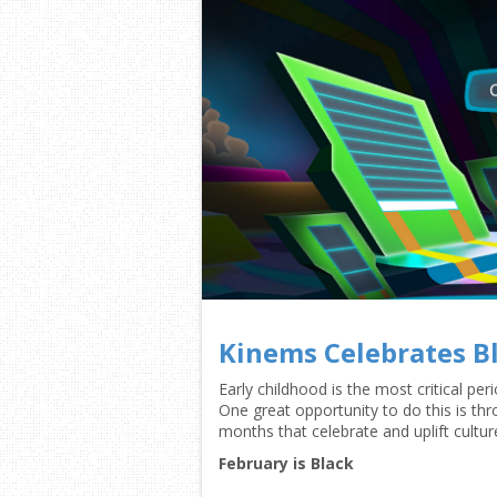
Kinems Celebrates B
Early childhood is the most critical pe
One great opportunity to do this is th
months that celebrate and uplift cultur
February is Black