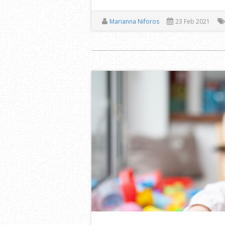
Marianna Niforos
23 Feb 2021