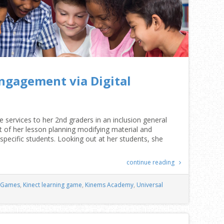
ngagement via Digital
 services to her 2nd graders in an inclusion general
of her lesson planning modifying material and
specific students. Looking out at her students, she
continue reading
Games
,
Kinect learning game
,
Kinems Academy
,
Universal