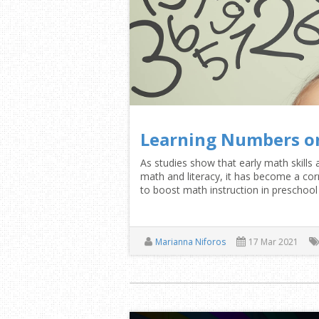
Learning Numbers o
As studies show that early math skills 
math and literacy, it has become a 
to boost math instruction in preschoo
Marianna Niforos
17 Mar 2021