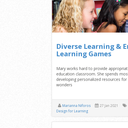
Diverse Learning & E
Learning Games
Mary works hard to provide appropriate
education classroom. She spends most 
developing personalized resources for 
wonders
Marianna Niforos
27 Jan 2021
Design for Learning