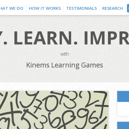
HAT WE DO
HOW IT WORKS
TESTIMONIALS
RESEARCH
. LEARN. IMP
with
Kinems Learning Games