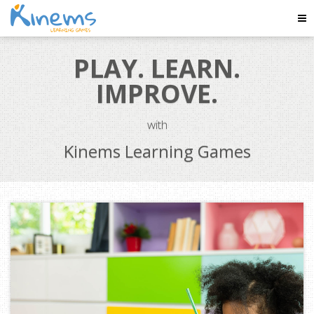
Tog
Nav
PLAY. LEARN.
IMPROVE.
with
Kinems Learning Games