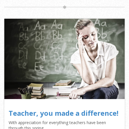
Teacher, you made a difference!
With appreciation for everything teachers have been
through this spring.