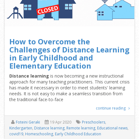
How to Overcome the
Challenges of Distance Learning
in Early Childhood and
Elementary Education
Distance learning
is now becoming a new instructional
approach for many teaching practitioners. This current crisis
has made it necessary in order to meet students' learning
needs. It is not easy to make a seamless transition from
the traditional face-to-face
continue reading
Foteini Geraki
19 Apr 2020
Preschoolers
,
Kindergarten
,
Distance learning
,
Remote learning
,
Educational news
,
covid19
,
Homeschooling
,
Early Childhood Education