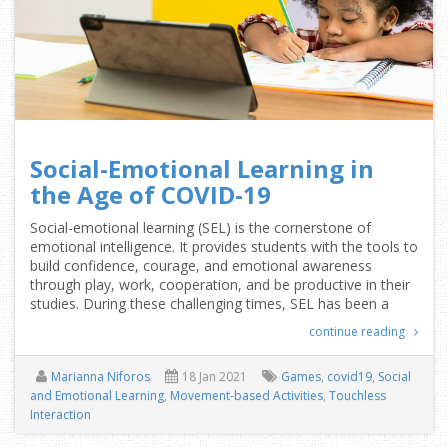
Social-Emotional Learning in
the Age of COVID-19
Social-emotional learning (SEL) is the cornerstone of
emotional intelligence. It provides students with the tools to
build confidence, courage, and emotional awareness
through play, work, cooperation, and be productive in their
studies. During these challenging times, SEL has been a
continue reading
Marianna Niforos
18 Jan 2021
Games
,
covid19
,
Social
and Emotional Learning
,
Movement-based Activities
,
Touchless
Interaction