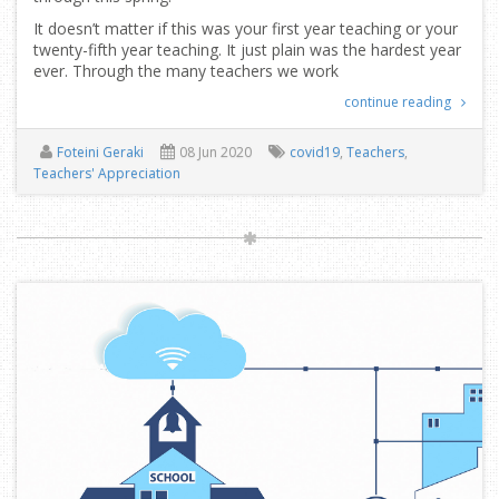
It doesn’t matter if this was your first year teaching or your
twenty-fifth year teaching. It just plain was the hardest year
ever. Through the many teachers we work
continue reading
Foteini Geraki
08 Jun 2020
covid19
,
Teachers
,
Teachers' Appreciation