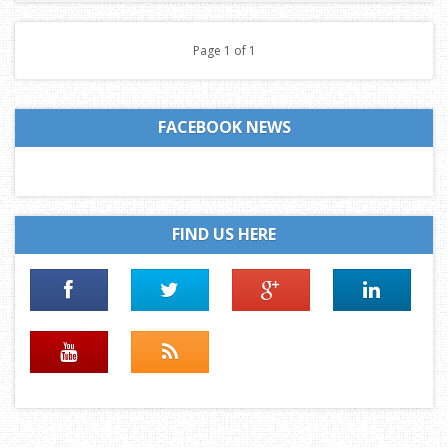
Page 1 of 1
FACEBOOK NEWS
FIND US HERE