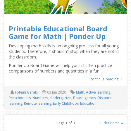
Printable Educational Board
Game for Math | Ponder Up
Developing math skills is an ongoing process for all young
students. Therefore, it shouldn’t stop when they are not in
the classroom.
Ponder Up Board Game will help your children practice
comparisons of numbers and quantities in a fun
continue reading
Foteini Geraki
03 Jun 2020
Math
,
Active learning
,
Preschoolers
,
Numbers
,
Kindergarten
,
Board games
,
Distance
learning
,
Remote learning
,
Early Childhood Education
Page 1 of 3
Older Posts →