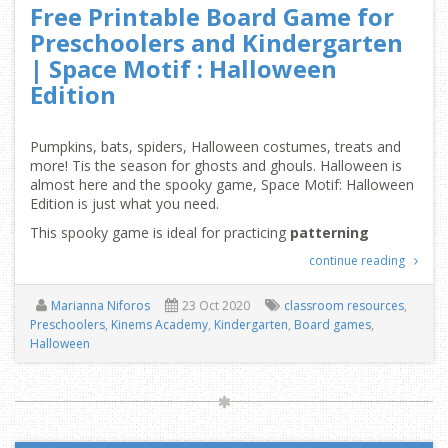
Free Printable Board Game for
Preschoolers and Kindergarten
| Space Motif : Halloween
Edition
Pumpkins, bats, spiders, Halloween costumes, treats and
more! Tis the season for ghosts and ghouls. Halloween is
almost here and the spooky game, Space Motif: Halloween
Edition is just what you need.
This spooky game is ideal for practicing
patterning
continue reading
Marianna Niforos
23 Oct 2020
classroom resources
,
Preschoolers
,
Kinems Academy
,
Kindergarten
,
Board games
,
Halloween