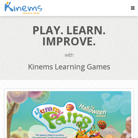
Tog
Nav
PLAY. LEARN.
IMPROVE.
with
Kinems Learning Games