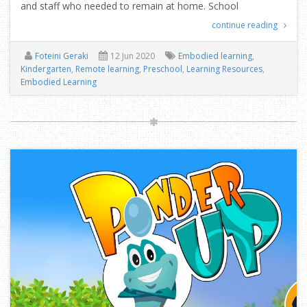
and staff who needed to remain at home. School
continue reading
Foteini Geraki
12 Jun 2020
Embodied learning
,
Kindergarten
,
Remote learning
,
Preschool
,
Learning Resources
,
Embodied Learning