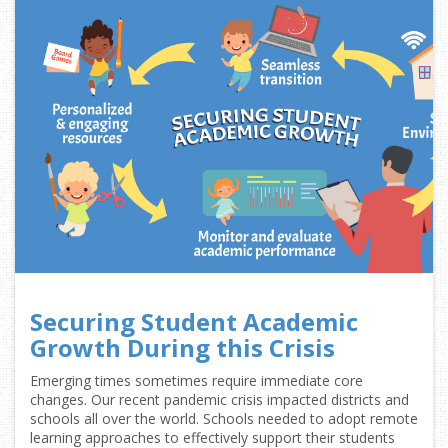
Securing Student Academic
Growth During this Crisis
Emerging times sometimes require immediate core
changes. Our recent pandemic crisis impacted districts and
schools all over the world. Schools needed to adopt remote
learning approaches to effectively support their students