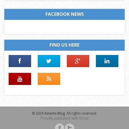
FACEBOOK NEWS
FIND US HERE
© 2026
Kinems Blog
. All rights reserved.
Proudly published with
Ghost