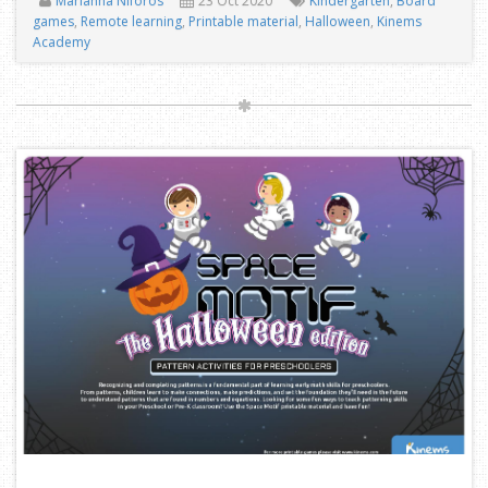
Marianna Niforos
23 Oct 2020
Kindergarten
,
Board
games
,
Remote learning
,
Printable material
,
Halloween
,
Kinems
Academy