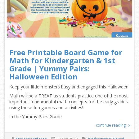
Free Printable Board Game for
Math for Kindergarten & 1st
Grade | Yummy Pairs:
Halloween Edition
Keep your little monsters busy and engaged this Halloween.
Math will be a TREAT as students practice one of the most
important fundamental math concepts for the early grades
using these fun games and activities!
In the Yummy Pairs Game
continue reading